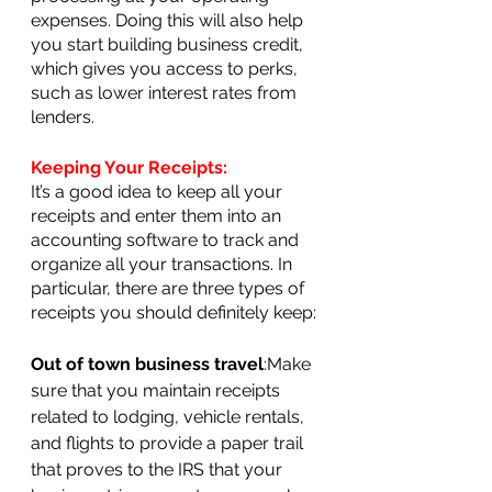
expenses. Doing this will also help 
you start building business credit, 
which gives you access to perks, 
such as lower interest rates from 
lenders.
Keeping Your Receipts:
It’s a good idea to keep all your 
receipts and enter them into an 
accounting software to track and 
organize all your transactions. In 
particular, there are three types of 
receipts you should definitely keep:
Out of town business travel
:Make 
sure that you maintain receipts 
related to lodging, vehicle rentals, 
and flights to provide a paper trail 
that proves to the IRS that your 