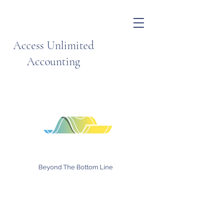
Access Unlimited
Accounting
Beyond The Bottom Line