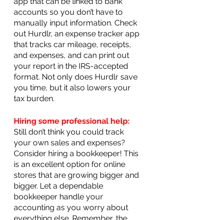
app that can be linked to bank 
accounts so you don’t have to 
manually input information. Check 
out Hurdlr, an expense tracker app 
that tracks car mileage, receipts, 
and expenses, and can print out 
your report in the IRS-accepted 
format. Not only does Hurdlr save 
you time, but it also lowers your 
tax burden.
Hiring some professional help:
Still don’t think you could track 
your own sales and expenses? 
Consider hiring a bookkeeper! This 
is an excellent option for online 
stores that are growing bigger and 
bigger. Let a dependable 
bookkeeper handle your 
accounting as you worry about 
everything else. Remember, the 