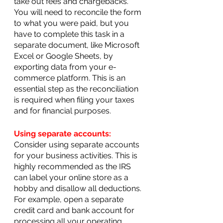
take out fees and chargebacks. 
You will need to reconcile the form 
to what you were paid, but you 
have to complete this task in a 
separate document, like Microsoft 
Excel or Google Sheets, by 
exporting data from your e-
commerce platform. This is an 
essential step as the reconciliation 
is required when filing your taxes 
and for financial purposes.
Using separate accounts:
Consider using separate accounts 
for your business activities. This is 
highly recommended as the IRS 
can label your online store as a 
hobby and disallow all deductions. 
For example, open a separate 
credit card and bank account for 
processing all your operating 