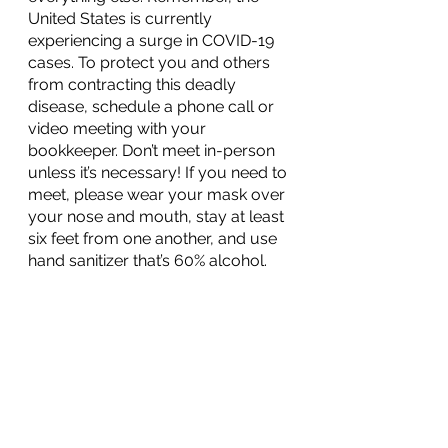
United States is currently 
experiencing a surge in COVID-19 
cases. To protect you and others 
from contracting this deadly 
disease, schedule a phone call or 
video meeting with your 
bookkeeper. Don’t meet in-person 
unless it’s necessary! If you need to 
meet, please wear your mask over 
your nose and mouth, stay at least 
six feet from one another, and use 
hand sanitizer that’s 60% alcohol.
References:
Farrell, Sean. “
How to Track Your 
Sales and Expenses for Your Online 
Store
.” 
Tax Hack
, 18 May 2018.