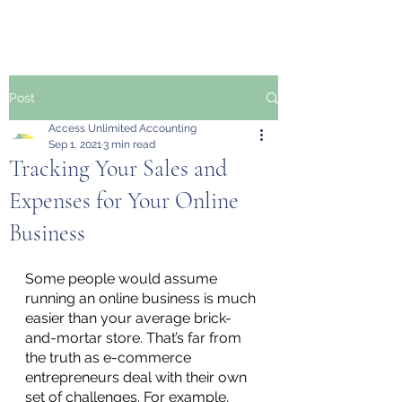
Post
Access Unlimited Accounting
Sep 1, 2021
3 min read
Tracking Your Sales and
Expenses for Your Online
Business
Some people would assume 
running an online business is much 
easier than your average brick-
and-mortar store. That’s far from 
the truth as e-commerce 
entrepreneurs deal with their own 
set of challenges. For example, 