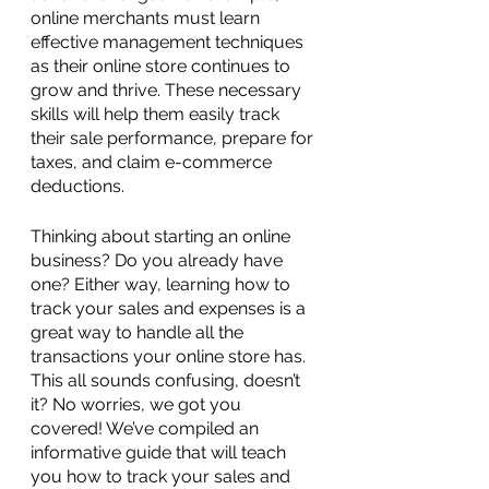
online merchants must learn 
effective management techniques 
as their online store continues to 
grow and thrive. These necessary 
skills will help them easily track 
their sale performance, prepare for 
taxes, and claim e-commerce 
deductions.
Thinking about starting an online 
business? Do you already have 
one? Either way, learning how to 
track your sales and expenses is a 
great way to handle all the 
transactions your online store has. 
This all sounds confusing, doesn’t 
it? No worries, we got you 
covered! We’ve compiled an 
informative guide that will teach 
you how to track your sales and 