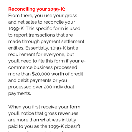
Reconciling your 1099-K:
From there, you use your gross 
and net sales to reconcile your 
1099-K. This specific form is used 
to report transactions that are 
made through payment settlement 
entities. Essentially, 1099-K isn’t a 
requirement for everyone, but 
you’ll need to file this form if your e-
commerce business processed 
more than $20,000 worth of credit 
and debit payments or you 
processed over 200 individual 
payments.
When you first receive your form, 
you’ll notice that gross revenues 
are more than what was initially 
paid to you as the 1099-K doesn’t 