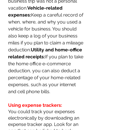
business trip was not a personal 
vacation.
Vehicle-related 
expenses:
Keep a careful record of 
when, where, and why you used a 
vehicle for business. You should 
also keep a log of your business 
miles if you plan to claim a mileage 
deduction.
Utility and home-office 
related receipts:
If you plan to take 
the home office e-commerce 
deduction, you can also deduct a 
percentage of your home-related 
expenses, such as your internet 
and cell phone bills.
Using expense trackers:
You could track your expenses 
electronically by downloading an 
expense tracker app. Look for an 