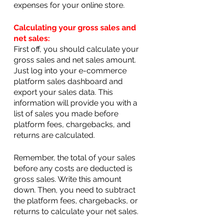
expenses for your online store.
Calculating your gross sales and 
net sales:
First off, you should calculate your 
gross sales and net sales amount. 
Just log into your e-commerce 
platform sales dashboard and 
export your sales data. This 
information will provide you with a 
list of sales you made before 
platform fees, chargebacks, and 
returns are calculated.
Remember, the total of your sales 
before any costs are deducted is 
gross sales. Write this amount 
down. Then, you need to subtract 
the platform fees, chargebacks, or 
returns to calculate your net sales.