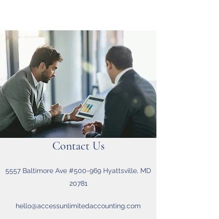
Contact Us
5557 Baltimore Ave #500-969 Hyattsville, MD
20781
hello@accessunlimitedaccounting.com