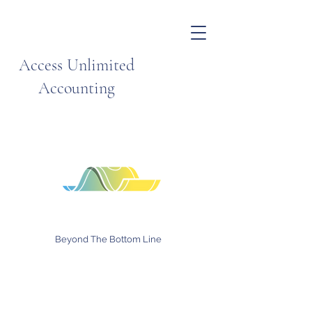
Access Unlimited
Accounting
Beyond The Bottom Line