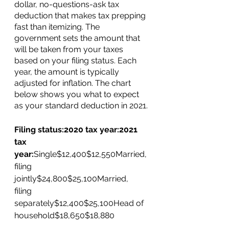
dollar, no-questions-ask tax 
deduction that makes tax prepping 
fast than itemizing. The 
government sets the amount that 
will be taken from your taxes 
based on your filing status. Each 
year, the amount is typically 
adjusted for inflation. The chart 
below shows you what to expect 
as your standard deduction in 2021.
Filing status:2020 tax year:2021 
tax 
year:
Single$12,400$12,550Married, 
filing 
jointly$24,800$25,100Married, 
filing 
separately$12,400$25,100Head of 
household$18,650$18,880