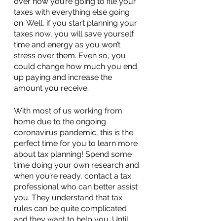
over how you’re going to file your 
taxes with everything else going 
on. Well, if you start planning your 
taxes now, you will save yourself 
time and energy as you won’t 
stress over them. Even so, you 
could change how much you end 
up paying and increase the 
amount you receive.
With most of us working from 
home due to the ongoing 
coronavirus pandemic, this is the 
perfect time for you to learn more 
about tax planning! Spend some 
time doing your own research and 
when you’re ready, contact a tax 
professional who can better assist 
you. They understand that tax 
rules can be quite complicated 
and they want to help you. Until 