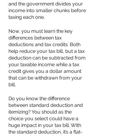
and the government divides your 
income into smaller chunks before 
taxing each one.
Now, you must learn the key 
differences between tax 
deductions and tax credits. Both 
help reduce your tax bill, but a tax 
deduction can be subtracted from 
your taxable income while a tax 
credit gives you a dollar amount 
that can be withdrawn from your 
bill.
Do you know the difference 
between standard deduction and 
itemizing? You should as the 
choice you select could have a 
huge impact in your tax bill. With 
the standard deduction, it’s a flat-