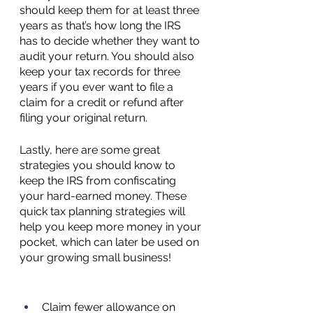
should keep them for at least three 
years as that’s how long the IRS 
has to decide whether they want to 
audit your return. You should also 
keep your tax records for three 
years if you ever want to file a 
claim for a credit or refund after 
filing your original return.
Lastly, here are some great 
strategies you should know to 
keep the IRS from confiscating 
your hard-earned money. These 
quick tax planning strategies will 
help you keep more money in your 
pocket, which can later be used on 
your growing small business!
Claim fewer allowance on 