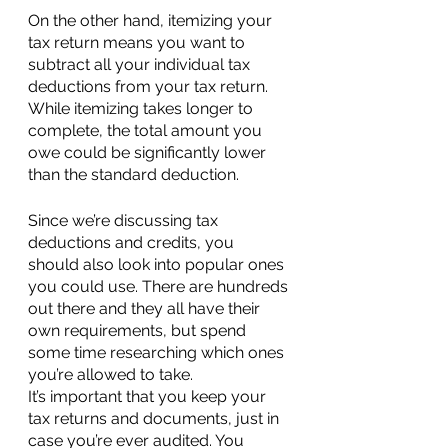
On the other hand, itemizing your 
tax return means you want to 
subtract all your individual tax 
deductions from your tax return. 
While itemizing takes longer to 
complete, the total amount you 
owe could be significantly lower 
than the standard deduction.
Since we’re discussing tax 
deductions and credits, you 
should also look into popular ones 
you could use. There are hundreds 
out there and they all have their 
own requirements, but spend 
some time researching which ones 
you’re allowed to take.
It’s important that you keep your 
tax returns and documents, just in 
case you’re ever audited. You 