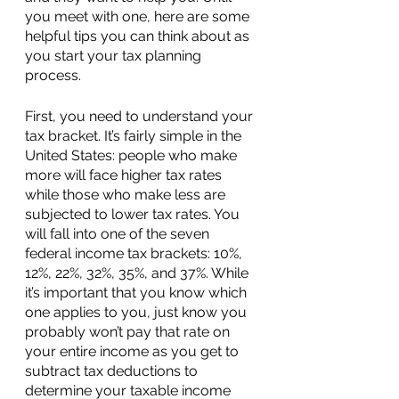
you meet with one, here are some 
helpful tips you can think about as 
you start your tax planning 
process.
First, you need to understand your 
tax bracket. It’s fairly simple in the 
United States: people who make 
more will face higher tax rates 
while those who make less are 
subjected to lower tax rates. You 
will fall into one of the seven 
federal income tax brackets: 10%, 
12%, 22%, 32%, 35%, and 37%. While 
it’s important that you know which 
one applies to you, just know you 
probably won’t pay that rate on 
your entire income as you get to 
subtract tax deductions to 
determine your taxable income 