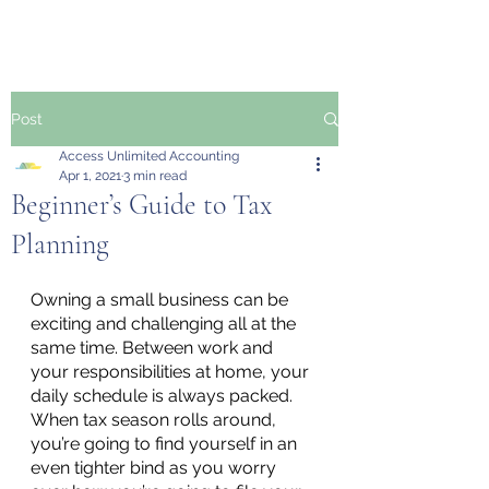
Post
Access Unlimited Accounting
Apr 1, 2021
3 min read
Beginner’s Guide to Tax
Planning
Owning a small business can be 
exciting and challenging all at the 
same time. Between work and 
your responsibilities at home, your 
daily schedule is always packed. 
When tax season rolls around, 
you’re going to find yourself in an 
even tighter bind as you worry 