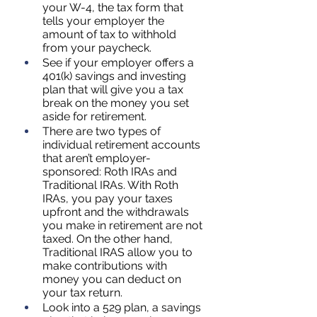
your W-4, the tax form that 
tells your employer the 
amount of tax to withhold 
from your paycheck.
See if your employer offers a 
401(k) savings and investing 
plan that will give you a tax 
break on the money you set 
aside for retirement.
There are two types of 
individual retirement accounts 
that aren’t employer-
sponsored: Roth IRAs and 
Traditional IRAs. With Roth 
IRAs, you pay your taxes 
upfront and the withdrawals 
you make in retirement are not 
taxed. On the other hand, 
Traditional IRAS allow you to 
make contributions with 
money you can deduct on 
your tax return.
Look into a 529 plan, a savings 