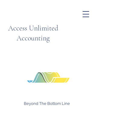
Access Unlimited
Accounting
Beyond The Bottom Line