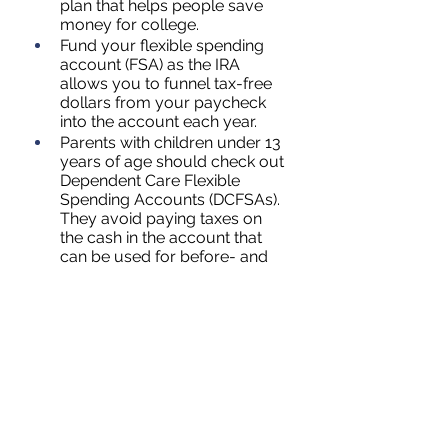
plan that helps people save 
money for college.
Fund your flexible spending 
account (FSA) as the IRA 
allows you to funnel tax-free 
dollars from your paycheck 
into the account each year.
Parents with children under 13 
years of age should check out 
Dependent Care Flexible 
Spending Accounts (DCFSAs). 
They avoid paying taxes on 
the cash in the account that 
can be used for before- and 
after- school care, day care, 
preschool, and more.
Health savings accounts are a 
tax-exempted option for those 
paying medical expenses.
References: